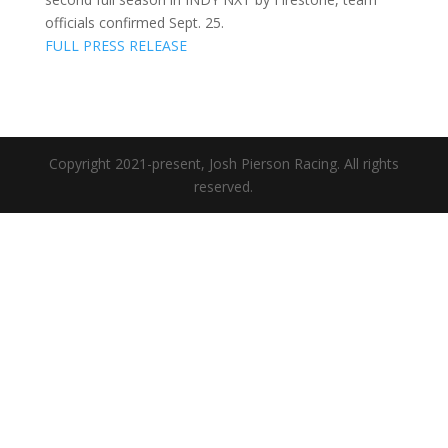
officials confirmed Sept. 25.
FULL PRESS RELEASE
Copyright 2021-present, Josh Pierson Racing. All rights
reserved.