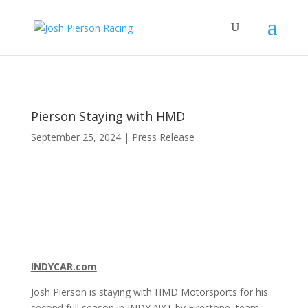
Pierson Staying with HMD
September 25, 2024
|
Press Release
INDYCAR.com
Josh Pierson is staying with HMD Motorsports for his
second full season in INDY NXT by Firestone, team