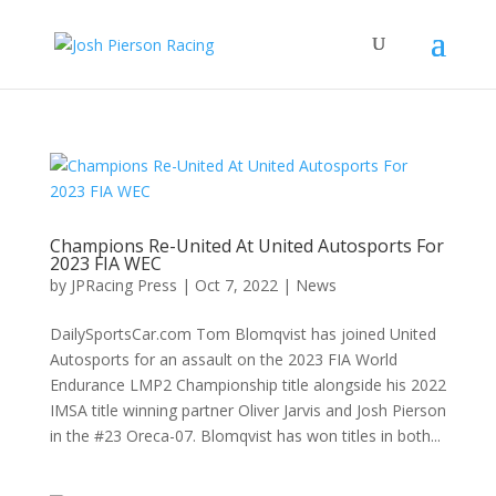
Champions Re-United At United Autosports For
2023 FIA WEC
by
JPRacing Press
|
Oct 7, 2022
|
News
DailySportsCar.com Tom Blomqvist has joined United
Autosports for an assault on the 2023 FIA World
Endurance LMP2 Championship title alongside his 2022
IMSA title winning partner Oliver Jarvis and Josh Pierson
in the #23 Oreca-07. Blomqvist has won titles in both...