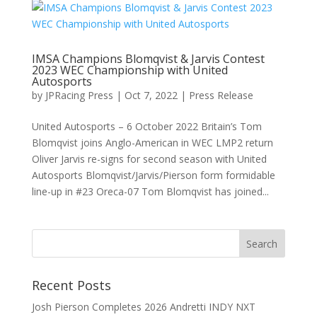
IMSA Champions Blomqvist & Jarvis Contest
2023 WEC Championship with United
Autosports
by
JPRacing Press
|
Oct 7, 2022
|
Press Release
United Autosports – 6 October 2022 Britain’s Tom
Blomqvist joins Anglo-American in WEC LMP2 return
Oliver Jarvis re-signs for second season with United
Autosports Blomqvist/Jarvis/Pierson form formidable
line-up in #23 Oreca-07 Tom Blomqvist has joined...
Recent Posts
Josh Pierson Completes 2026 Andretti INDY NXT